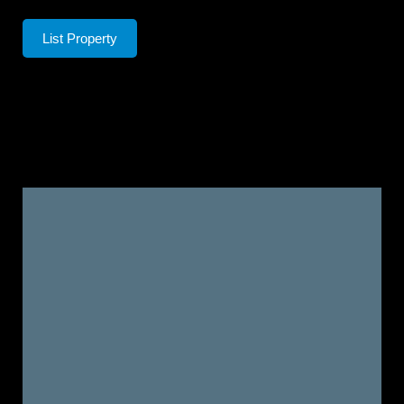
List Property