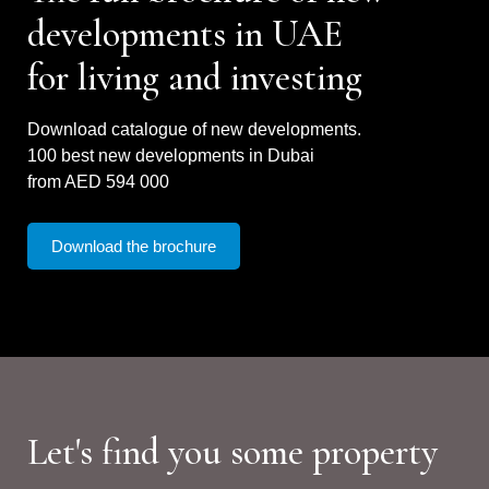
developments in UAE
for living and investing
Download catalogue of new developments.
100 best new developments in Dubai
from AED 594 000
Download the brochure
Let's find you some property