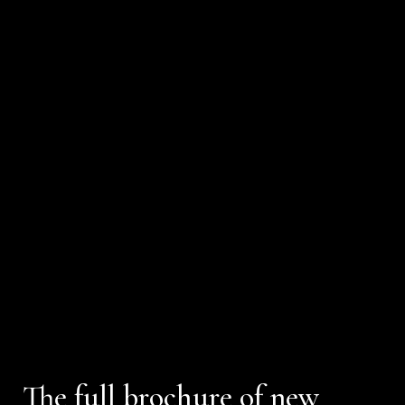
The full brochure of new