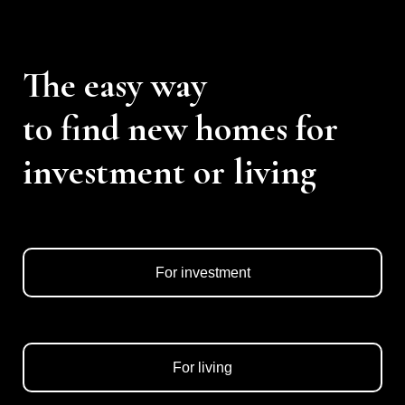
The easy way
to find new homes for
investment or living
For investment
For living