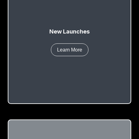
New Launches
Learn More