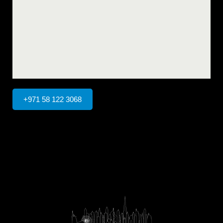
+971 58 122 3068