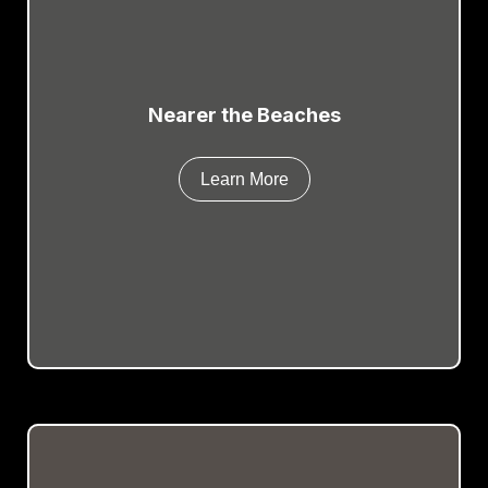
Nearer the Beaches
Learn More