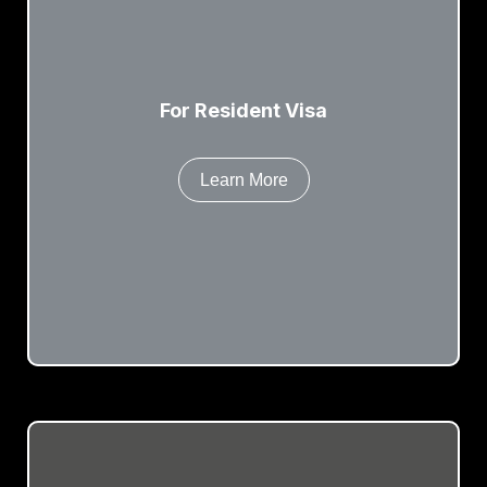
For Resident Visa
Learn More