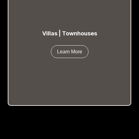
Villas | Townhouses
Learn More