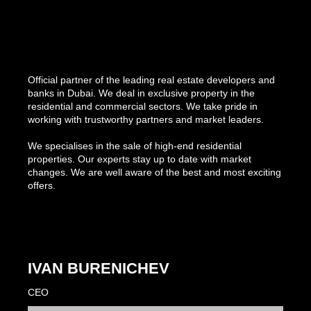
Official partner of the leading real estate developers and
banks in Dubai. We deal in exclusive property in the
residential and commercial sectors. We take pride in
working with trustworthy partners and market leaders.
We specialises in the sale of high-end residential
properties. Our experts stay up to date with market
changes. We are well aware of the best and most exciting
offers.
IVAN BURENICHEV
CEO