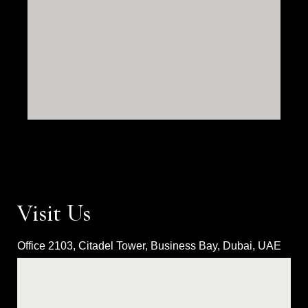
Visit Us
Office 2103, Citadel Tower, Business Bay, Dubai, UAE