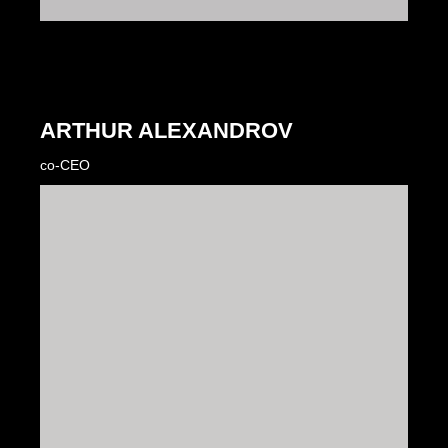
ARTHUR ALEXANDROV
co-CEO