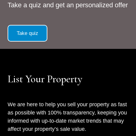
Take a quiz and get an personalized offer
Take quiz
List Your Property
We are here to help you sell your property as fast
as possible with 100% transparency, keeping you
informed with up-to-date market trends that may
affect your property’s sale value.