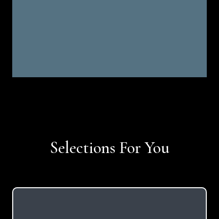
Selections For You